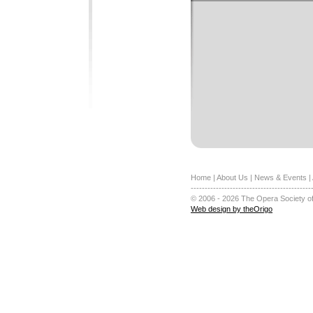
Home
|
About Us
|
News & Events
|
-------------------------------------------
© 2006 - 2026 The Opera Society of
Web design by theOrigo