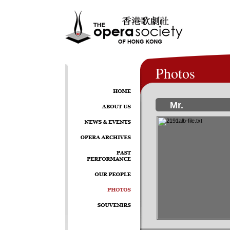
Photos
Mr.