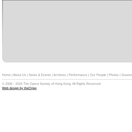
Home
|
About Us
|
News & Events
|
Archives
|
Performance
|
Our People
|
Photos
|
Souven
--------------------------------------------------------------------------------------------------------------
© 2006 - 2026 The Opera Society of Hong Kong. All Rights Reserved.
Web design by theOrigo