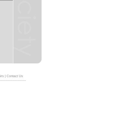
irs
|
Contact Us
----------------------