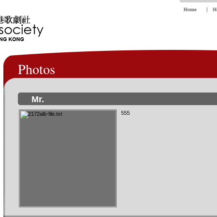
Photos
Mr.
555