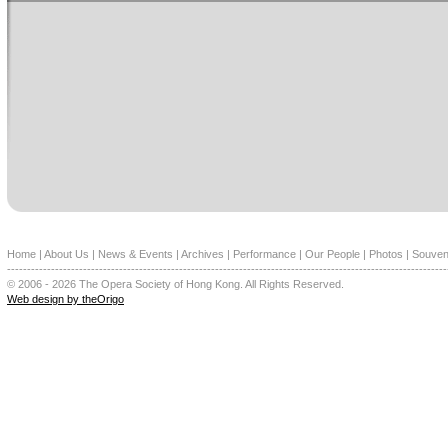
Home
|
About Us
|
News & Events
|
Archives
|
Performance
|
Our People
|
Photos
|
Souven
--------------------------------------------------------------------------------------------------------------
© 2006 - 2026 The Opera Society of Hong Kong. All Rights Reserved.
Web design by theOrigo