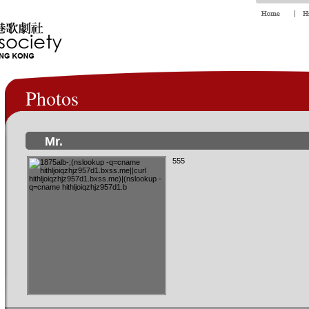
Photos
Mr.
555