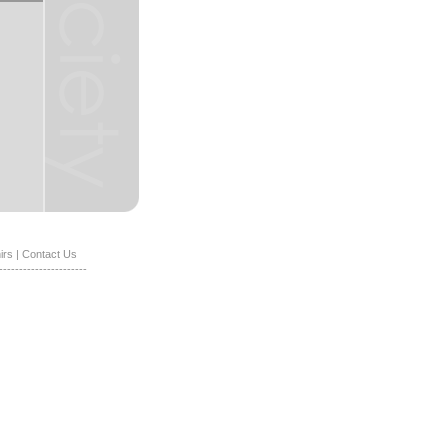
irs
|
Contact Us
----------------------