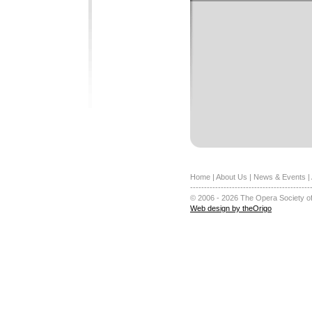
Home
|
About Us
|
News & Events
|
-------------------------------------------
© 2006 - 2026 The Opera Society of
Web design by theOrigo