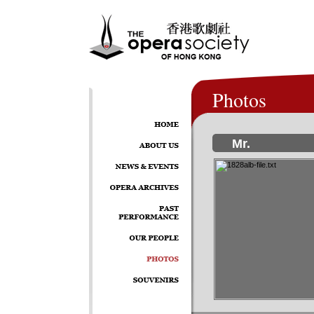
Photos
Mr.