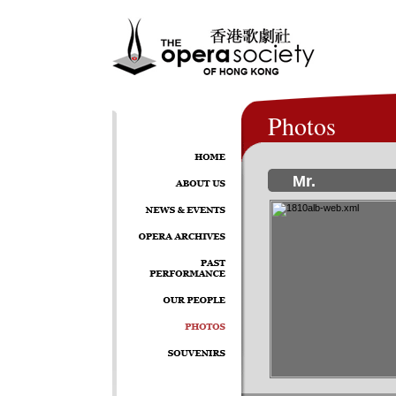
Photos
Mr.