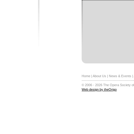
Home
|
About Us
|
News & Events
|
-------------------------------------------
© 2006 - 2026 The Opera Society of
Web design by theOrigo