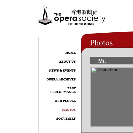
Photos
Mr.