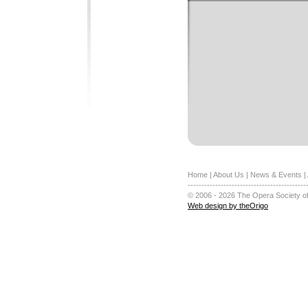
Home
|
About Us
|
News & Events
|
-------------------------------------------
© 2006 - 2026 The Opera Society of
Web design by theOrigo