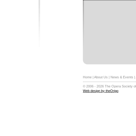
Home
|
About Us
|
News & Events
|
-------------------------------------------
© 2006 - 2026 The Opera Society of
Web design by theOrigo