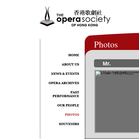
Photos
Mr.