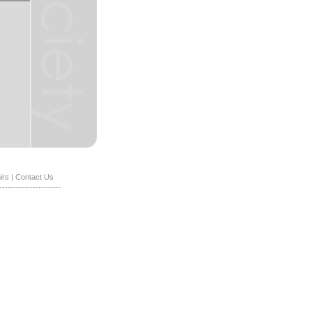
irs
|
Contact Us
----------------------