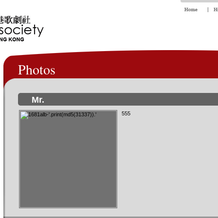
Photos
Mr.
555