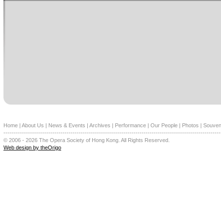
Home
|
About Us
|
News & Events
|
Archives
|
Performance
|
Our People
|
Photos
|
Souven
--------------------------------------------------------------------------------------------------------------
© 2006 - 2026 The Opera Society of Hong Kong. All Rights Reserved.
Web design by theOrigo