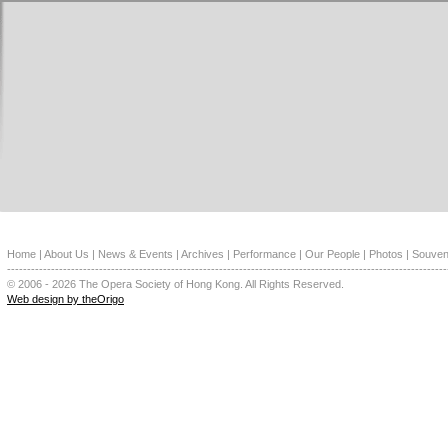
Home
|
About Us
|
News & Events
|
Archives
|
Performance
|
Our People
|
Photos
|
Souven
--------------------------------------------------------------------------------------------------------------
© 2006 - 2026 The Opera Society of Hong Kong. All Rights Reserved.
Web design by theOrigo