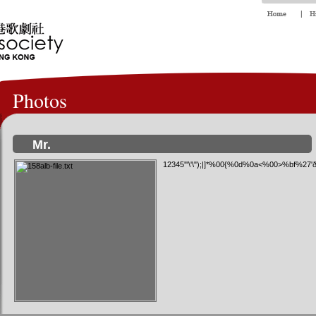
Photos
Mr.
12345'"\'\");|]*%00{%0d%0a<%00>%bf%27'ð