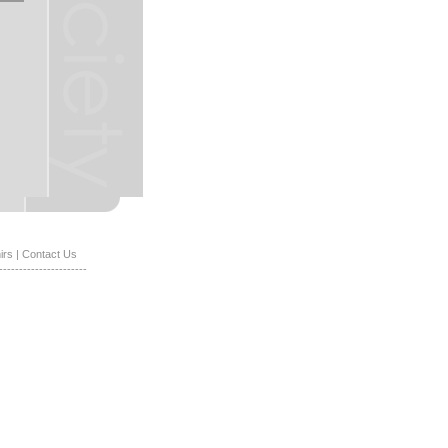
irs
|
Contact Us
----------------------