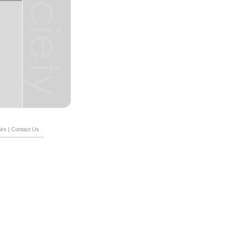
irs
|
Contact Us
----------------------