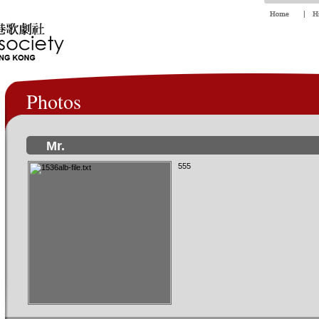
Photos
Mr.
555