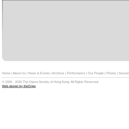
Home
|
About Us
|
News & Events
|
Archives
|
Performance
|
Our People
|
Photos
|
Souven
--------------------------------------------------------------------------------------------------------------
© 2006 - 2026 The Opera Society of Hong Kong. All Rights Reserved.
Web design by theOrigo