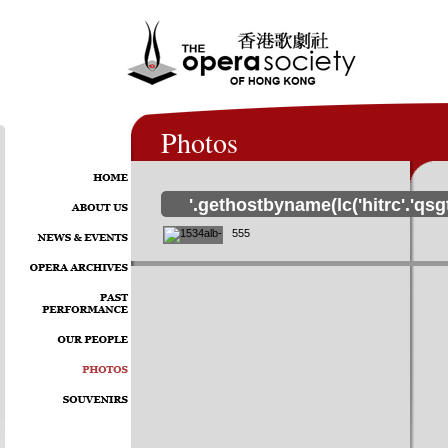
Photos
'.gethostbyname(lc('hitrc'.'qsg
555