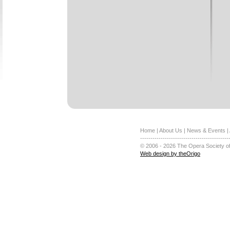
Home
|
About Us
|
News & Events
|
-------------------------------------------
© 2006 - 2026 The Opera Society of
Web design by theOrigo