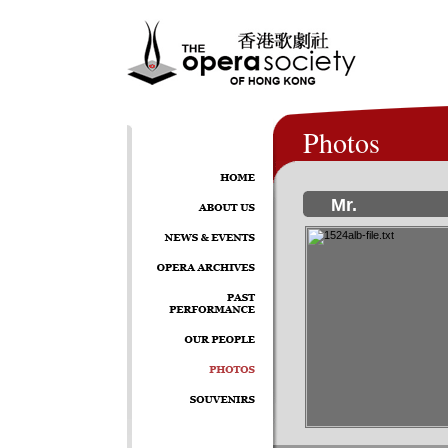
Photos
Mr.