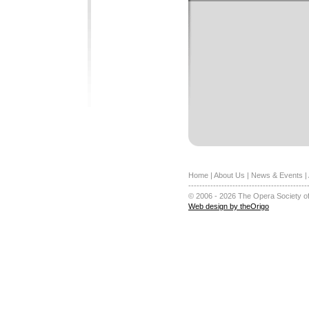
Home
|
About Us
|
News & Events
|
-------------------------------------------
© 2006 - 2026 The Opera Society of
Web design by theOrigo