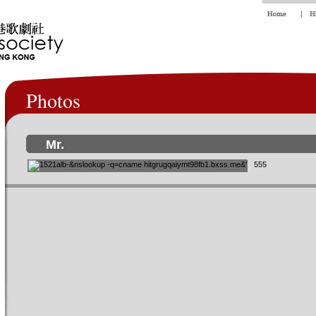
Photos
Mr.
555