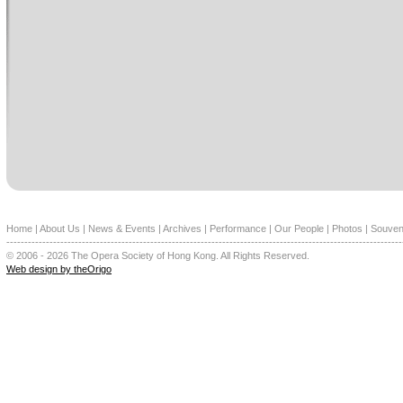
Home
|
About Us
|
News & Events
|
Archives
|
Performance
|
Our People
|
Photos
|
Souven
--------------------------------------------------------------------------------------------------------------
© 2006 - 2026 The Opera Society of Hong Kong. All Rights Reserved.
Web design by theOrigo