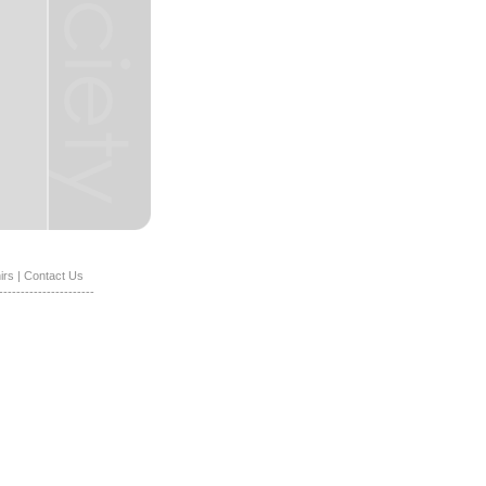
irs
|
Contact Us
----------------------