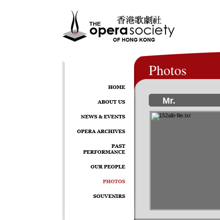
Photos
Mr.