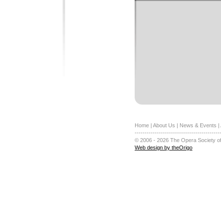
Home
|
About Us
|
News & Events
|
-------------------------------------------
© 2006 - 2026 The Opera Society of
Web design by theOrigo