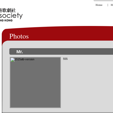
Photos
Mr.
555