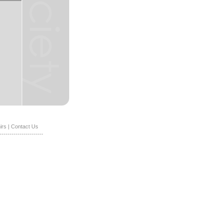
irs
|
Contact Us
----------------------