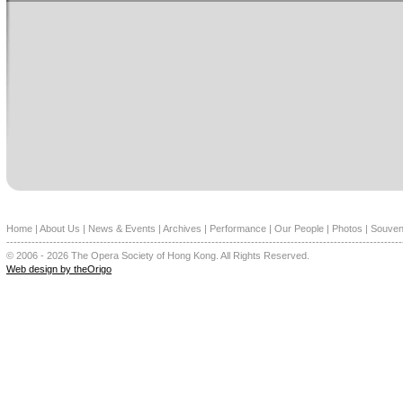
Home
|
About Us
|
News & Events
|
Archives
|
Performance
|
Our People
|
Photos
|
Souven
--------------------------------------------------------------------------------------------------------------
© 2006 - 2026 The Opera Society of Hong Kong. All Rights Reserved.
Web design by theOrigo