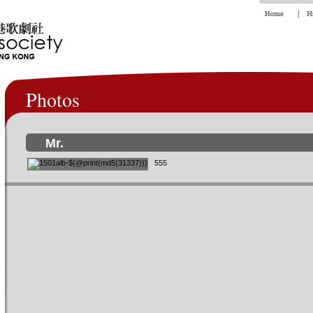
Photos
Mr.
555