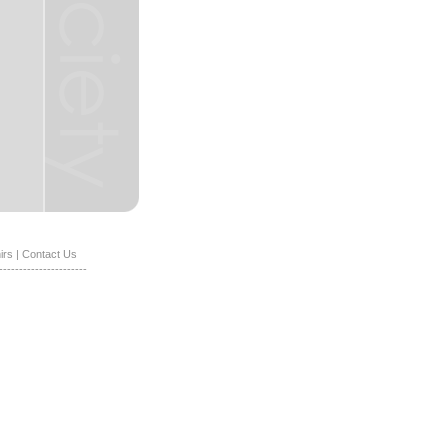
irs
|
Contact Us
----------------------