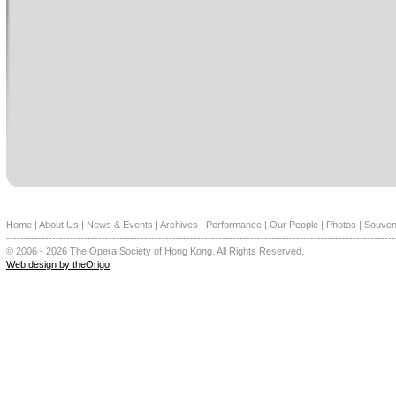
Home
|
About Us
|
News & Events
|
Archives
|
Performance
|
Our People
|
Photos
|
Souven
--------------------------------------------------------------------------------------------------------------
© 2006 - 2026 The Opera Society of Hong Kong. All Rights Reserved.
Web design by theOrigo