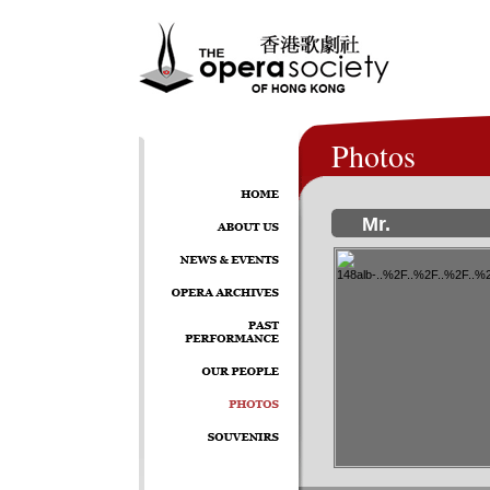
Photos
Mr.