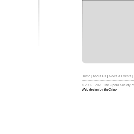
Home
|
About Us
|
News & Events
|
-------------------------------------------
© 2006 - 2026 The Opera Society of
Web design by theOrigo