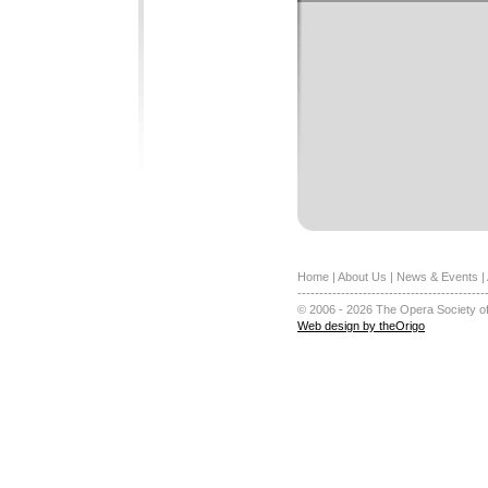
Home
|
About Us
|
News & Events
|
-------------------------------------------
© 2006 - 2026 The Opera Society of
Web design by theOrigo