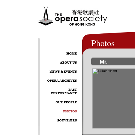
Photos
Mr.