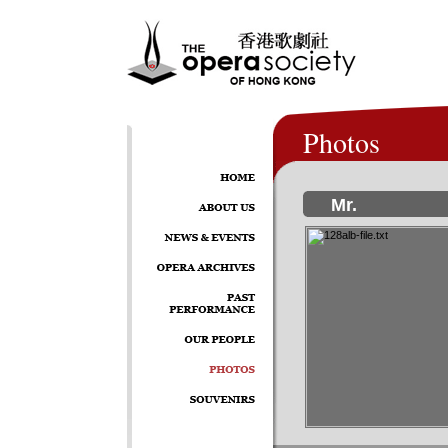
Photos
Mr.