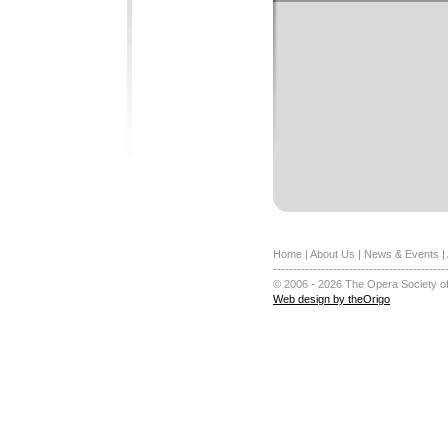
Home
|
About Us
|
News & Events
|
-------------------------------------------
© 2006 - 2026 The Opera Society of
Web design by theOrigo