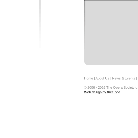
Home
|
About Us
|
News & Events
|
-------------------------------------------
© 2006 - 2026 The Opera Society of
Web design by theOrigo