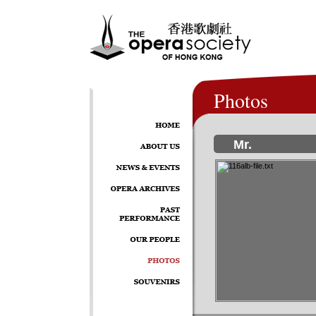
Photos
Mr.