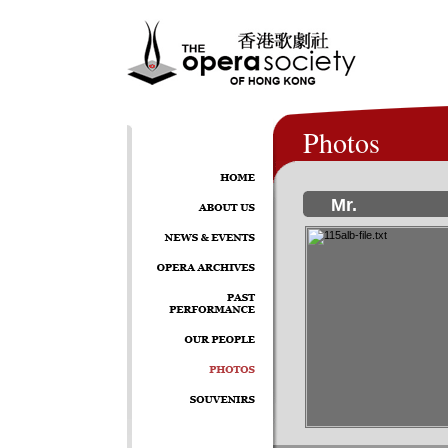
Photos
Mr.