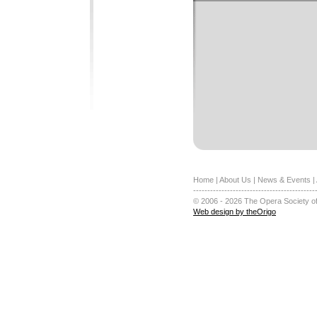
Home
|
About Us
|
News & Events
|
-------------------------------------------
© 2006 - 2026 The Opera Society of
Web design by theOrigo