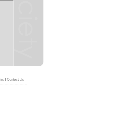
irs
|
Contact Us
----------------------