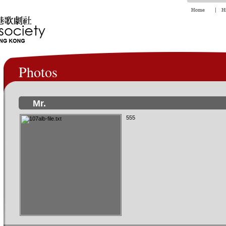
Photos
Mr.
555