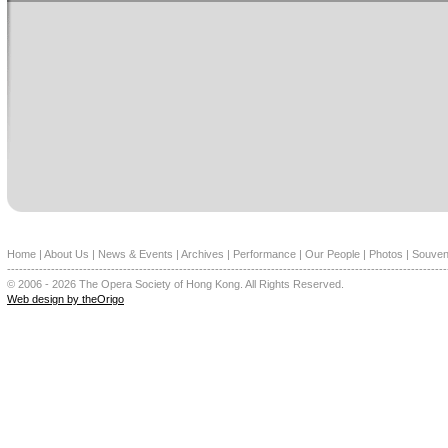
Home
|
About Us
|
News & Events
|
Archives
|
Performance
|
Our People
|
Photos
|
Souven
--------------------------------------------------------------------------------------------------------------
© 2006 - 2026 The Opera Society of Hong Kong. All Rights Reserved.
Web design by theOrigo