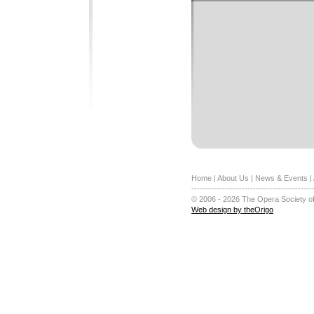
Home
|
About Us
|
News & Events
|
-------------------------------------------
© 2006 - 2026 The Opera Society of
Web design by theOrigo