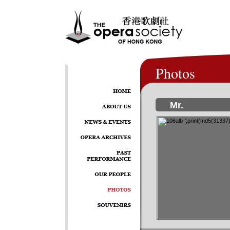
Photos
Mr.