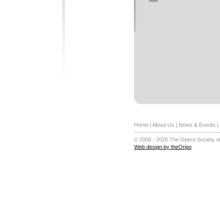
Home
|
About Us
|
News & Events
|
-------------------------------------------
© 2006 - 2026 The Opera Society of
Web design by theOrigo