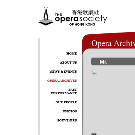
Opera Archi
Mr.
555