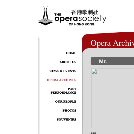
Opera Archi
Mr.
555