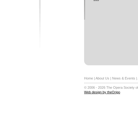
Home
|
About Us
|
News & Events
|
-------------------------------------------
© 2006 - 2026 The Opera Society of
Web design by theOrigo