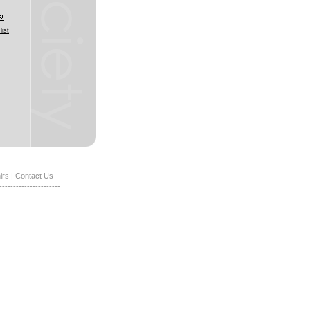
list
irs
|
Contact Us
----------------------