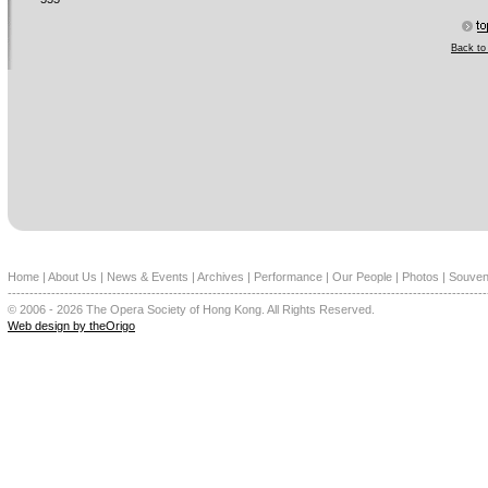
Back to 
Home
|
About Us
|
News & Events
|
Archives
|
Performance
|
Our People
|
Photos
|
Souven
--------------------------------------------------------------------------------------------------------------
© 2006 - 2026 The Opera Society of Hong Kong. All Rights Reserved.
Web design by theOrigo