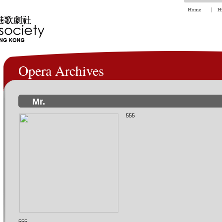
Opera Archives
Mr.
555
555